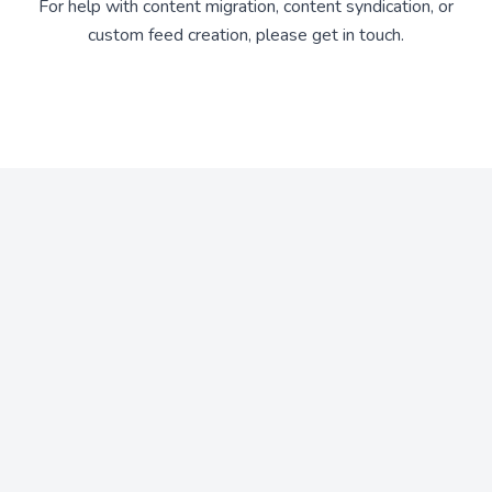
For help with content migration, content syndication, or
custom feed creation, please get in touch.