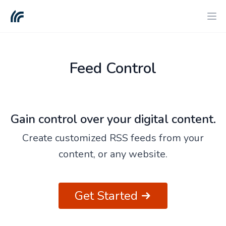
Feed Control
Gain control over your digital content.
Create customized RSS feeds from your
content, or any website.
Get Started