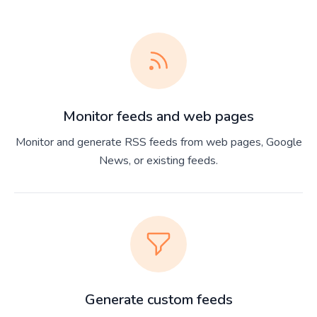
Monitor feeds and web pages
Monitor and generate RSS feeds from web pages, Google
News, or existing feeds.
Generate custom feeds