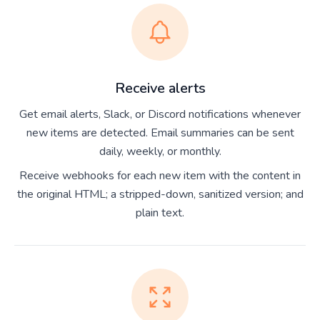
Receive alerts
Get email alerts, Slack, or Discord notifications whenever
new items are detected. Email summaries can be sent
daily, weekly, or monthly.
Receive webhooks for each new item with the content in
the original HTML; a stripped-down, sanitized version; and
plain text.