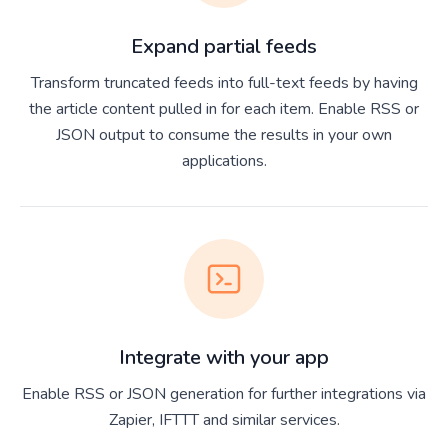
Expand partial feeds
Transform truncated feeds into full-text feeds by having
the article content pulled in for each item. Enable RSS or
JSON output to consume the results in your own
applications.
Integrate with your app
Enable RSS or JSON generation for further integrations via
Zapier, IFTTT and similar services.