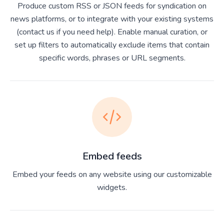
Produce custom RSS or JSON feeds for syndication on
news platforms, or to integrate with your existing systems
(contact us if you need help). Enable manual curation, or
set up filters to automatically exclude items that contain
specific words, phrases or URL segments.
Embed feeds
Embed your feeds on any website using our customizable
widgets.