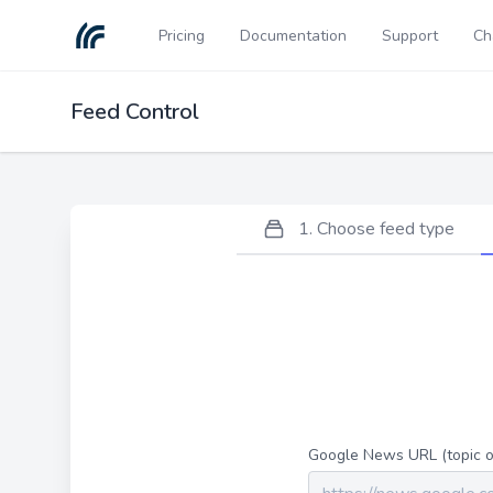
Pricing
Documentation
Support
Ch
Feed Control
1. Choose feed type
Google News URL (topic or