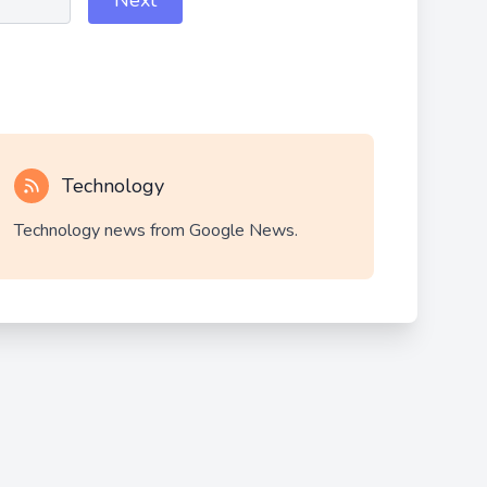
Next
Technology
Technology news from Google News.