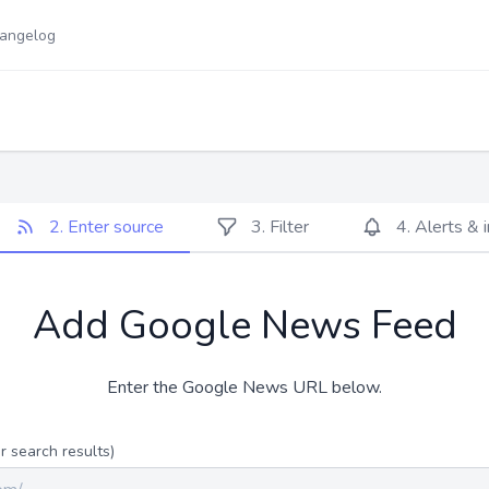
angelog
2. Enter source
3. Filter
4. Alerts & 
Add Google News Feed
Enter the Google News URL below.
 search results)