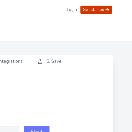
Login
Get started
integrations
5. Save