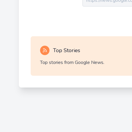
Top Stories
Top stories from Google News.