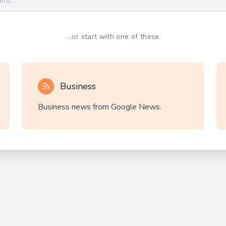
...or start with one of these
Business
Business news from Google News.